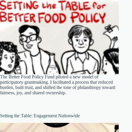
The Better Food Policy Fund piloted a new model of
participatory grantmaking. I facilitated a process that reduced
burden, built trust, and shifted the tone of philanthropy toward
fairness, joy, and shared ownership.
Setting the Table: Engagement Nationwide