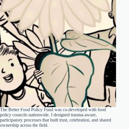
The Better Food Policy Fund was co-developed with food
policy councils nationwide. I designed trauma-aware,
participatory processes that built trust, celebration, and shared
ownership across the field.