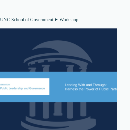
UNC School of Government ⯈ Workshop