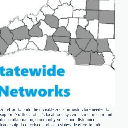
An effort to build the invisible social infrastructure needed to
support North Carolina’s local food system - structured around
deep collaboration, community voice, and distributed
leadership. I conceived and led a statewide effort to knit