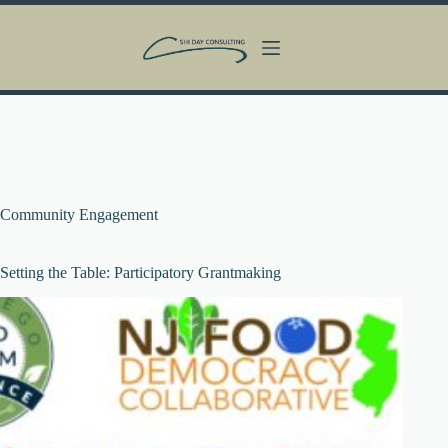
Skip
to
content
Community Engagement
Setting the Table: Participatory Grantmaking