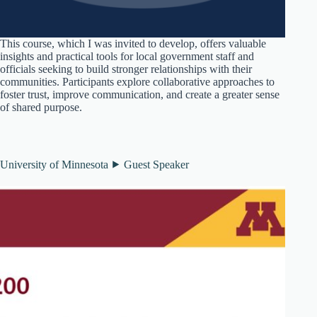
This course, which I was invited to develop, offers valuable
insights and practical tools for local government staff and
officials seeking to build stronger relationships with their
communities. Participants explore collaborative approaches to
foster trust, improve communication, and create a greater sense
of shared purpose.
University of Minnesota ⯈ Guest Speaker