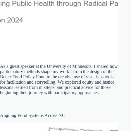
As a guest speaker at the University of Minnesota, I shared how
participatory methods shape my work - from the design of the
Better Food Policy Fund to the creative use of visuals as tools
for facilitation and storytelling. We explored equity and justice,
lessons learned from missteps, and practical advice for those
beginning their journey with participatory approaches.
Aligning Food Systems Across NC