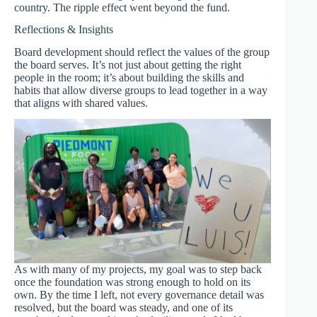
country. The ripple effect went beyond the fund.
Reflections & Insights
Board development should reflect the values of the group
the board serves. It’s not just about getting the right
people in the room; it’s about building the skills and
habits that allow diverse groups to lead together in a way
that aligns with shared values.
As with many of my projects, my goal was to step back
once the foundation was strong enough to hold on its
own. By the time I left, not every governance detail was
resolved, but the board was steady, and one of its