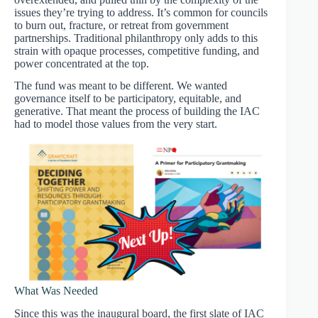
issues they’re trying to address. It’s common for councils
to burn out, fracture, or retreat from government
partnerships. Traditional philanthropy only adds to this
strain with opaque processes, competitive funding, and
power concentrated at the top.
The fund was meant to be different. We wanted
governance itself to be participatory, equitable, and
generative. That meant the process of building the IAC
had to model those values from the very start.
What Was Needed
Since this was the inaugural board, the first slate of IAC