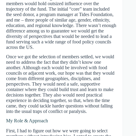
members would hold outsized influence over the
trajectory of the fund. The initial “core” team included
the seed donor, a program manager at Tides Foundation,
and me – three people of similar age, gender, ethnicity,
education, and regional knowledge. There wasn’t enough
difference among us to guarantee we would get the
diversity of perspectives that would be needed to lead a
fund serving such a wide range of food policy councils
across the US.
Once we got the selection of members settled, we would
need to address the fact that they didn’t know one
another. Although each would be involved with food
councils or adjacent work, our hope was that they would
come from different geographies, disciplines, and
perspectives. They would need a safe, supportive
container where they could build trust and learn to make
decisions together. They also would need practical
experience in deciding together, so that, when the time
came, they could tackle harder questions without falling
into the usual traps of conflict or paralysis.
My Role & Approach
First, I had to figure out how we were going to select