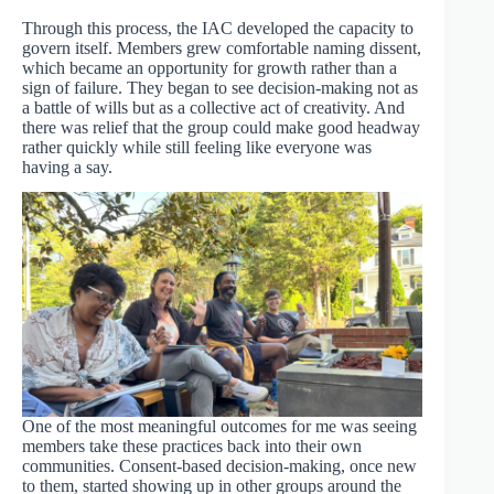
Through this process, the IAC developed the capacity to
govern itself. Members grew comfortable naming dissent,
which became an opportunity for growth rather than a
sign of failure. They began to see decision-making not as
a battle of wills but as a collective act of creativity. And
there was relief that the group could make good headway
rather quickly while still feeling like everyone was
having a say.
One of the most meaningful outcomes for me was seeing
members take these practices back into their own
communities. Consent-based decision-making, once new
to them, started showing up in other groups around the