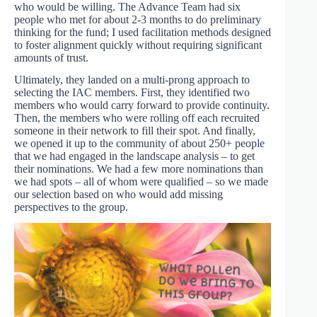
who would be willing. The Advance Team had six
people who met for about 2-3 months to do preliminary
thinking for the fund; I used facilitation methods designed
to foster alignment quickly without requiring significant
amounts of trust.
Ultimately, they landed on a multi-prong approach to
selecting the IAC members. First, they identified two
members who would carry forward to provide continuity.
Then, the members who were rolling off each recruited
someone in their network to fill their spot. And finally,
we opened it up to the community of about 250+ people
that we had engaged in the landscape analysis – to get
their nominations. We had a few more nominations than
we had spots – all of whom were qualified – so we made
our selection based on who would add missing
perspectives to the group.