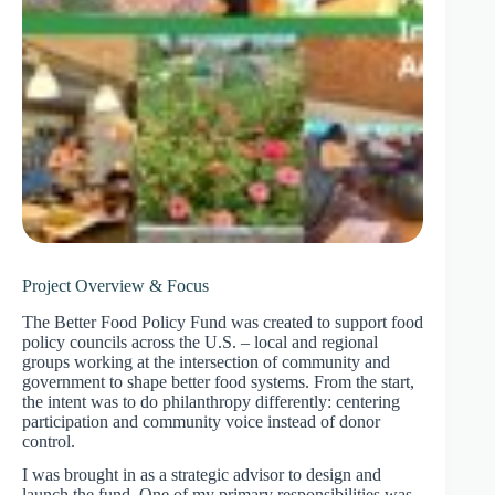
Project Overview & Focus
The Better Food Policy Fund was created to support food
policy councils across the U.S. – local and regional
groups working at the intersection of community and
government to shape better food systems. From the start,
the intent was to do philanthropy differently: centering
participation and community voice instead of donor
control.
I was brought in as a strategic advisor to design and
launch the fund. One of my primary responsibilities was