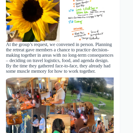
At the group’s request, we convened in person. Planning
the retreat gave members a chance to practice decision-
making together in areas with no long-term consequences
– deciding on travel logistics, food, and agenda design.
By the time they gathered face-to-face, they already had
some muscle memory for how to work together.