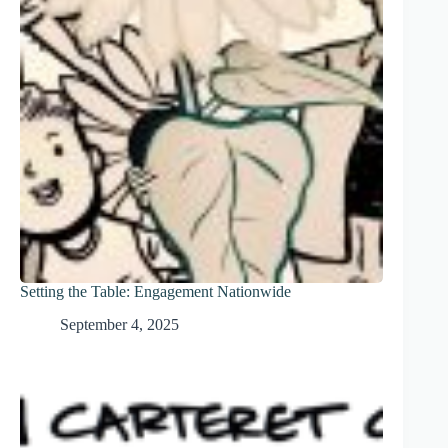
Setting the Table: Engagement Nationwide
September 4, 2025