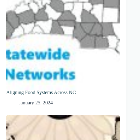
Aligning Food Systems Across NC
January 25, 2024