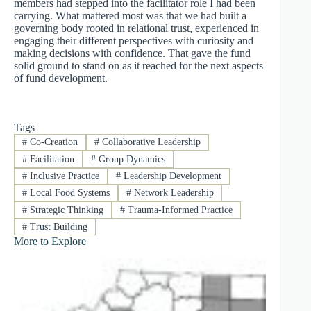
members had stepped into the facilitator role I had been
carrying. What mattered most was that we had built a
governing body rooted in relational trust, experienced in
engaging their different perspectives with curiosity and
making decisions with confidence. That gave the fund
solid ground to stand on as it reached for the next aspects
of fund development.
Tags
#
Co-Creation
#
Collaborative Leadership
#
Facilitation
#
Group Dynamics
#
Inclusive Practice
#
Leadership Development
#
Local Food Systems
#
Network Leadership
#
Strategic Thinking
#
Trauma-Informed Practice
#
Trust Building
More to Explore