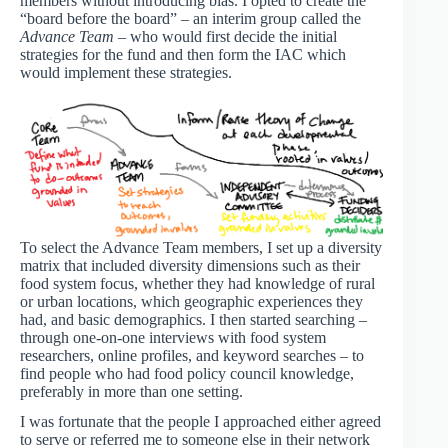
members without introducing bias. I opted to create the
“board before the board” – an interim group called the
Advance Team
– who would first decide the initial
strategies for the fund and then form the IAC which
would implement these strategies.
To select the Advance Team members, I set up a diversity
matrix that included diversity dimensions such as their
food system focus, whether they had knowledge of rural
or urban locations, which geographic experiences they
had, and basic demographics. I then started searching –
through one-on-one interviews with food system
researchers, online profiles, and keyword searches – to
find people who had food policy council knowledge,
preferably in more than one setting.
I was fortunate that the people I approached either agreed
to serve or referred me to someone else in their network