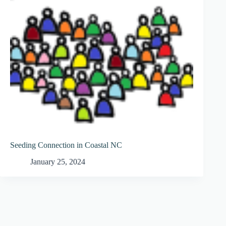
Seeding Connection in Coastal NC
January 25, 2024