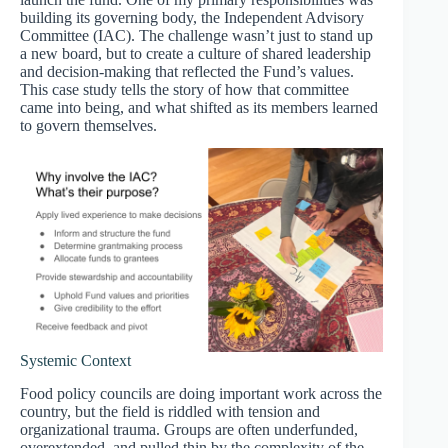
building its governing body, the Independent Advisory
Committee (IAC). The challenge wasn’t just to stand up
a new board, but to create a culture of shared leadership
and decision-making that reflected the Fund’s values.
This case study tells the story of how that committee
came into being, and what shifted as its members learned
to govern themselves.
Systemic Context
Food policy councils are doing important work across the
country, but the field is riddled with tension and
organizational trauma. Groups are often underfunded,
overextended, and pulled thin by the complexity of the