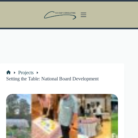
Skip
to
content
Projects
Home
Setting the Table: National Board Development