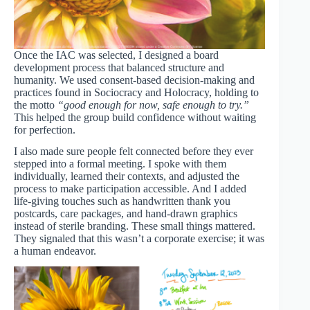
Once the IAC was selected, I designed a board
development process that balanced structure and
humanity. We used consent-based decision-making and
practices found in Sociocracy and Holocracy, holding to
the motto
“good enough for now, safe enough to try.”
This helped the group build confidence without waiting
for perfection.
I also made sure people felt connected before they ever
stepped into a formal meeting. I spoke with them
individually, learned their contexts, and adjusted the
process to make participation accessible. And I added
life-giving touches such as handwritten thank you
postcards, care packages, and hand-drawn graphics
instead of sterile branding. These small things mattered.
They signaled that this wasn’t a corporate exercise; it was
a human endeavor.