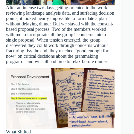
After an intense two days getting oriented to the work,
reviewing landscape analysis data, and surfacing decision
points, it looked nearly impossible to formulate a plan
without delaying dinner. But we stayed with the consent-
based proposal process. Two of the members worked
with me to incorporate all the group’s concerns into a
single proposal. When tension emerged, the group
discovered they could work through concerns without
fracturing. By the end, they reached “good enough for
now” on critical decisions about the grantmaking
program – and we still had time to relax before dinner!
What Shifted