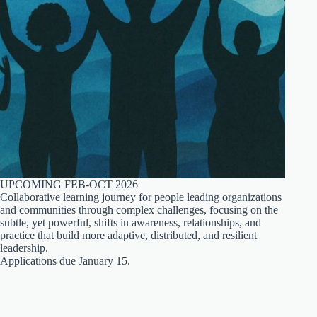
UPCOMING FEB-OCT 2026
Collaborative learning journey for people leading organizations
and communities through complex challenges, focusing on the
subtle, yet powerful, shifts in awareness, relationships, and
practice that build more adaptive, distributed, and resilient
leadership.
Applications due January 15.