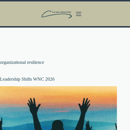
Skip
to
content
organizational resilience
Leadership Shifts WNC 2026