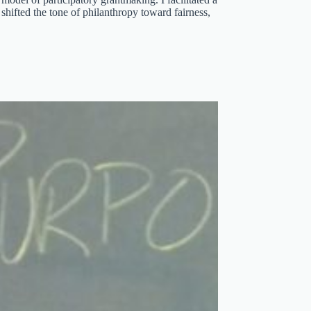
 shifted the tone of philanthropy toward fairness,