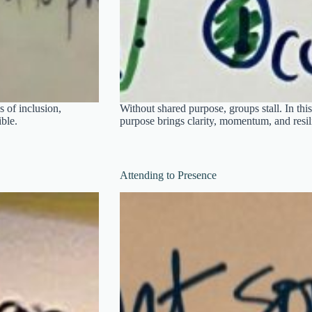
 of inclusion,
Without shared purpose, groups stall. In this
ble.
purpose brings clarity, momentum, and resi
Attending to Presence