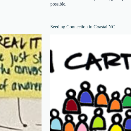
possible.
Seeding Connection in Coastal NC