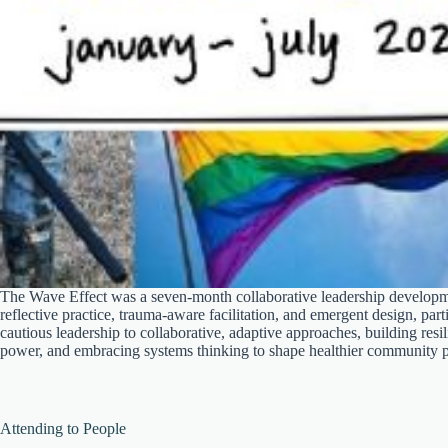
The Wave Effect was a seven-month collaborative leadership develop
reflective practice, trauma-aware facilitation, and emergent design, part
cautious leadership to collaborative, adaptive approaches, building resi
power, and embracing systems thinking to shape healthier community p
Attending to People