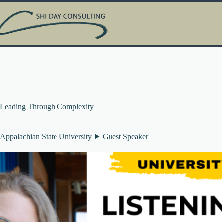
Skip
to
content
Leading Through Complexity
Appalachian State University ⯈ Guest Speaker