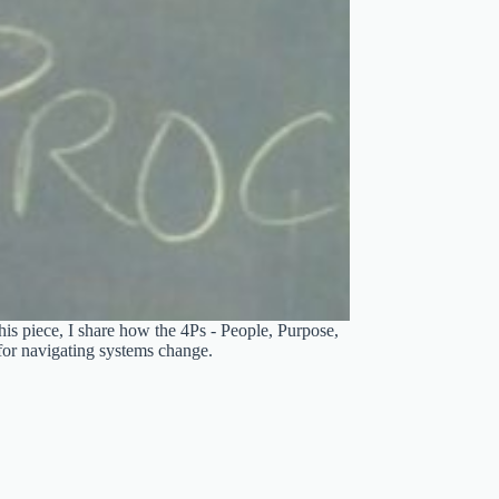
his piece, I share how the 4Ps - People, Purpose,
for navigating systems change.