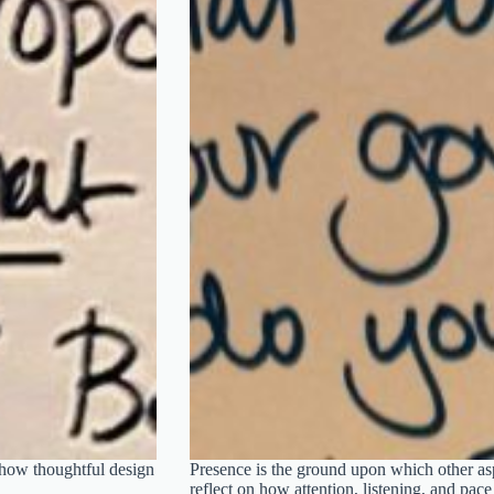
 how thoughtful design
Presence is the ground upon which other aspe
reflect on how attention, listening, and pac