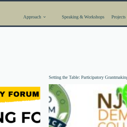
Approach
Speaking & Workshops
Projects
Setting the Table: Participatory Grantmakin