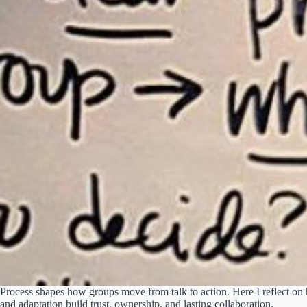
Process shapes how groups move from talk to action. Here I reflect on
and adaptation build trust, ownership, and lasting collaboration.