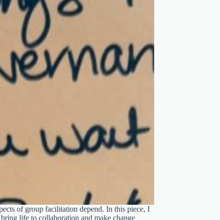
cts of group facilitation depend. In this piece, I
e bring life to collaboration and make change