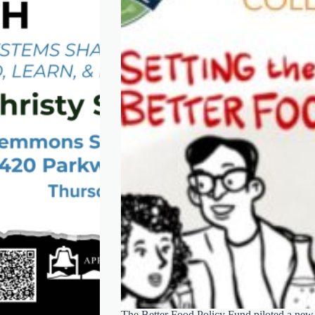
The Better Food Policy Fund piloted a new m