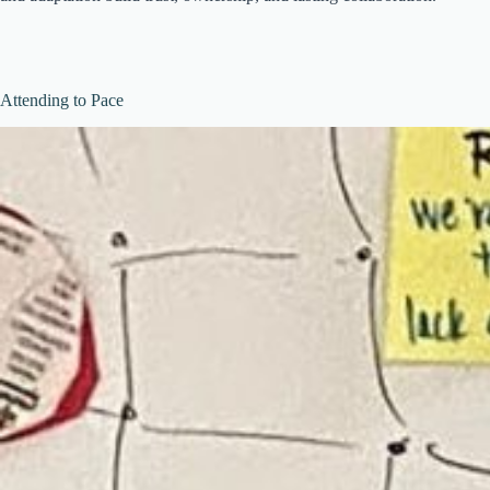
Attending to Pace