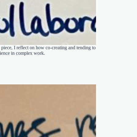
 piece, I reflect on how co-creating and tending to
lience in complex work.