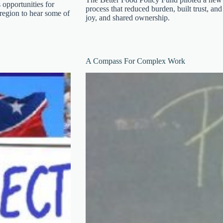
 opportunities for
process that reduced burden, built trust, and
 region to hear some of
joy, and shared ownership.
A Compass For Complex Work