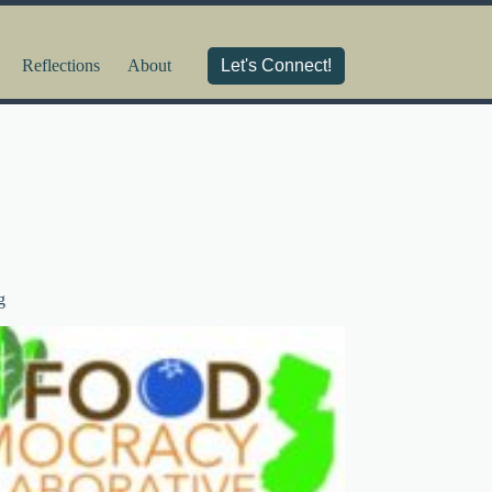
Reflections
About
Let's Connect!
g