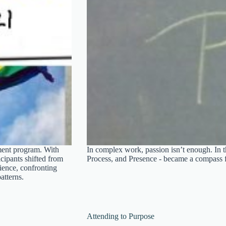
ment program. With
In complex work, passion isn’t enough. In t
icipants shifted from
Process, and Presence - became a compass 
lience, confronting
atterns.
Attending to Purpose