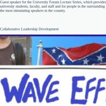
Guest speaker for the University Forum Lecture Series, which provides
university students, faculty, and staff and for people in the surrounding
the most stimulating speakers in the country.
Collaborative Leadership Development