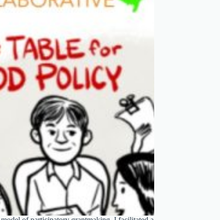
odel of participatory grantmaking. I facilitated a