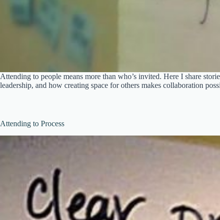
Attending to people means more than who’s invited. Here I share stories
leadership, and how creating space for others makes collaboration possi
Attending to Process