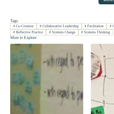
Tags
#
Co-Creation
#
Collaborative Leadership
#
Facilitation
#
G
#
Reflective Practice
#
Systems Change
#
Systems Thinking
More to Explore