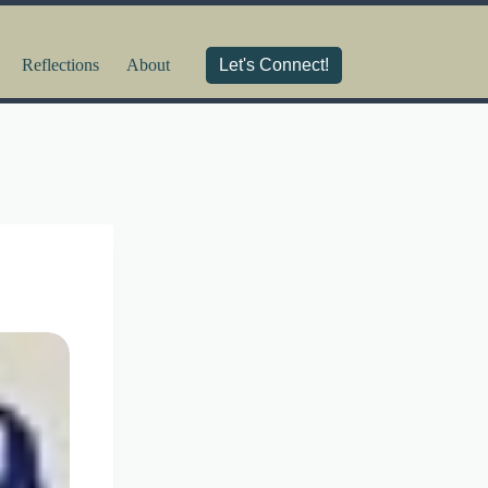
Reflections
About
Let's Connect!