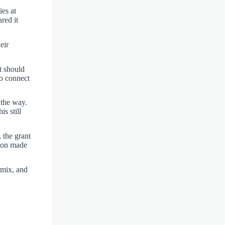
ies at
red it
eir
t should
to connect
 the way.
s still
, the grant
tion made
 mix, and