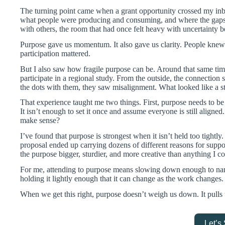
The turning point came when a grant opportunity crossed my inbox
what people were producing and consuming, and where the gaps 
with others, the room that had once felt heavy with uncertainty 
Purpose gave us momentum. It also gave us clarity. People kn
participation mattered.
But I also saw how fragile purpose can be. Around that same ti
participate in a regional study. From the outside, the connection
the dots with them, they saw misalignment. What looked like a s
That experience taught me two things. First, purpose needs to be
It isn’t enough to set it once and assume everyone is still aligned
make sense?
I’ve found that purpose is strongest when it isn’t held too tightly
proposal ended up carrying dozens of different reasons for suppo
the purpose bigger, sturdier, and more creative than anything I 
For me, attending to purpose means slowing down enough to name 
holding it lightly enough that it can change as the work changes.
When we get this right, purpose doesn’t weigh us down. It pulls
Let’s