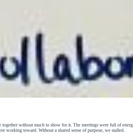
e together without much to show for it. The meetings were full of energ
ere working toward. Without a shared sense of purpose, we stalled.