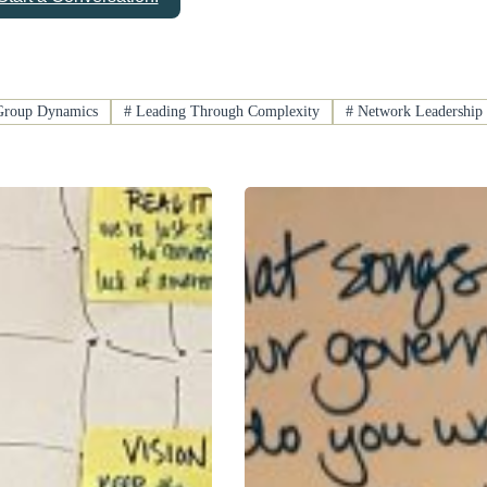
roup Dynamics
#
Leading Through Complexity
#
Network Leadership