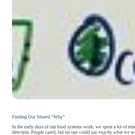
Finding Our Shared “Why”
In the early days of our food systems work, we spent a lot of tim
direction. People cared, but no one could say exactly what we w