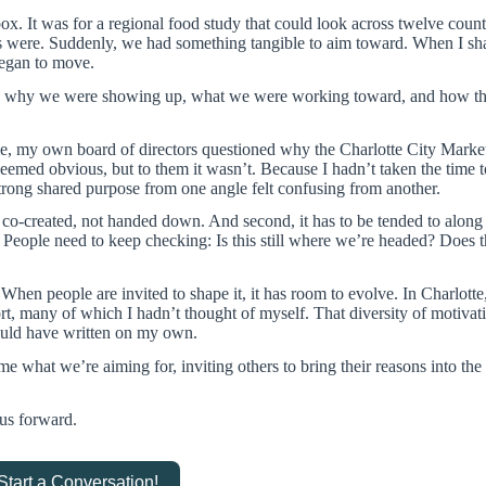
. It was for a regional food study that could look across twelve count
were. Suddenly, we had something tangible to aim toward. When I sha
began to move.
ew why we were showing up, what we were working toward, and how th
me, my own board of directors questioned why the Charlotte City Marke
 seemed obvious, but to them it wasn’t. Because I hadn’t taken the time 
trong shared purpose from one angle felt confusing from another.
 co-created, not handed down. And second, it has to be tended to along
. People need to keep checking: Is this still where we’re headed? Does thi
. When people are invited to shape it, it has room to evolve. In Charlotte
rt, many of which I hadn’t thought of myself. That diversity of motiva
could have written on my own.
what we’re aiming for, inviting others to bring their reasons into the
 us forward.
 Start a Conversation!