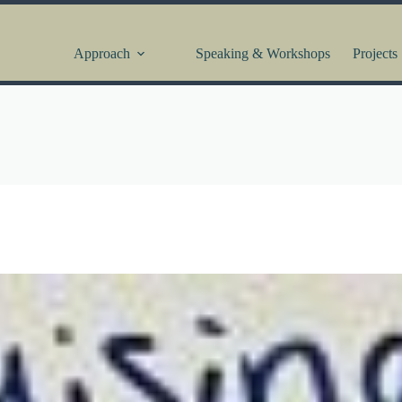
Approach
Speaking & Workshops
Projects