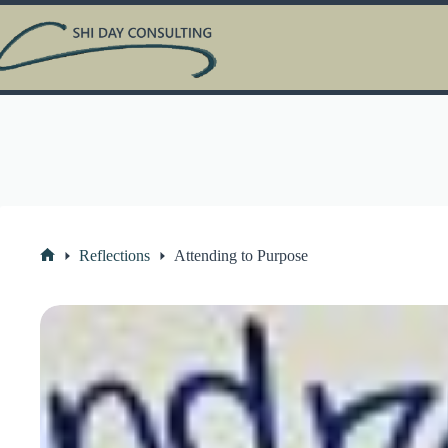
Skip
to
content
Reflections
Attending to Purpose
Home