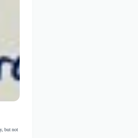
y, but not