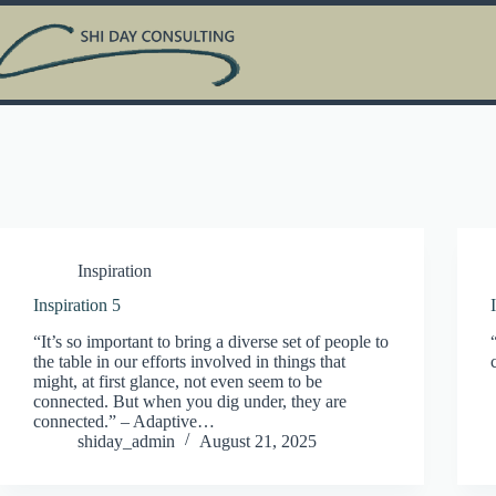
Skip
to
content
Inspiration
Inspiration 5
“It’s so important to bring a diverse set of people to
the table in our efforts involved in things that
might, at first glance, not even seem to be
connected. But when you dig under, they are
connected.” – Adaptive…
shiday_admin
August 21, 2025