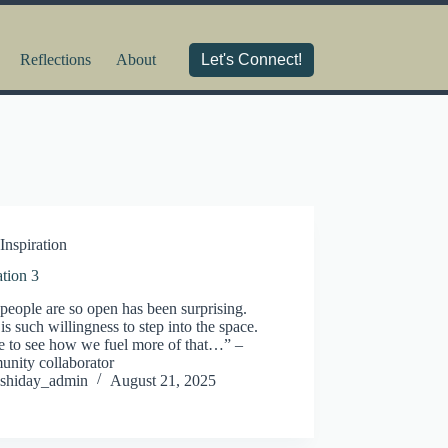
Reflections
About
Let's Connect!
Inspiration
ation 3
people are so open has been surprising.
is such willingness to step into the space.
ke to see how we fuel more of that…” –
nity collaborator
shiday_admin
August 21, 2025