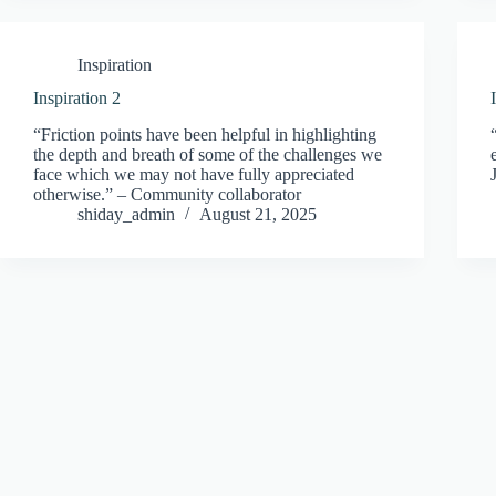
Inspiration
Inspiration 2
“Friction points have been helpful in highlighting
the depth and breath of some of the challenges we
face which we may not have fully appreciated
otherwise.” – Community collaborator
shiday_admin
August 21, 2025