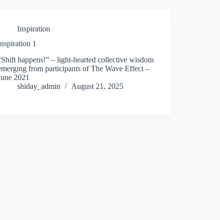
Inspiration
Inspiration 1
“Shift happens!” – light-hearted collective wisdom
emerging from participants of The Wave Effect –
June 2021
shiday_admin
August 21, 2025