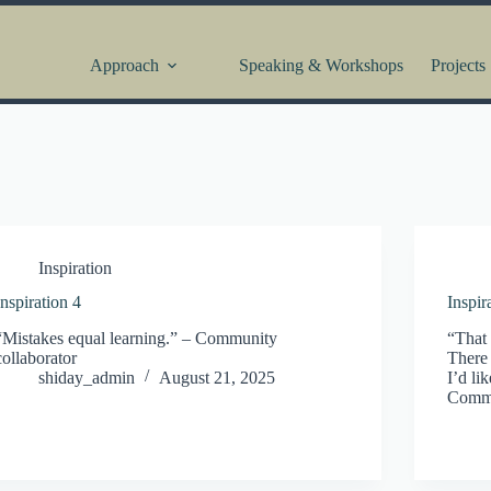
Approach
Speaking & Workshops
Projects
Inspiration
Inspiration 4
Inspir
“Mistakes equal learning.” – Community
“That 
collaborator
There 
shiday_admin
August 21, 2025
I’d li
Commu