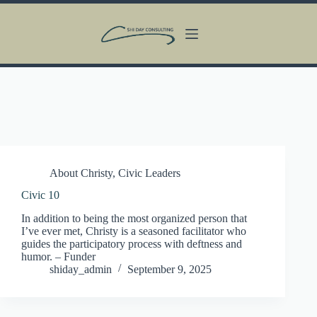
Skip
to
content
About Christy
,
Civic Leaders
Civic 10
In addition to being the most organized person that
I’ve ever met, Christy is a seasoned facilitator who
guides the participatory process with deftness and
humor. – Funder
shiday_admin
September 9, 2025