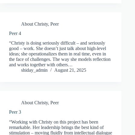
About Christy
,
Peer
Peer 4
“Christy is doing seriously difficult – and seriously
good – work. She doesn’t just talk about high-level
ideas; she operationalizes them in real time, even in
the face of challenges. The way she models reflection
and works together with others…
shiday_admin
August 21, 2025
About Christy
,
Peer
Peer 3
“Working with Christy on this project has been
remarkable. Her leadership brings the best kind of
stimulation – moving fluidly from intellectual dialogue