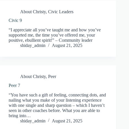
About Christy
,
Civic Leaders
Civic 9
“I appreciate all you’ve taught me and how you’ve
supported me, the time you’ve offered me, your
positive, ebullient spirit!” – Community leader
shiday_admin
August 21, 2025
About Christy
,
Peer
Peer 7
“You have such a gift of feeling, connecting dots, and
nailing what you make of your listening experience
with one single and sharp question – which I haven’t
seen in other coaches before. What you are able to
bring into…
shiday_admin
August 21, 2025