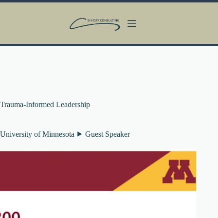
Skip
to
content
Trauma-Informed Leadership
University of Minnesota ⯈ Guest Speaker