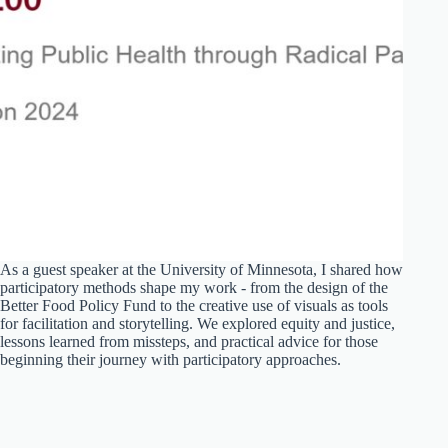
As a guest speaker at the University of Minnesota, I shared how
participatory methods shape my work - from the design of the
Better Food Policy Fund to the creative use of visuals as tools
for facilitation and storytelling. We explored equity and justice,
lessons learned from missteps, and practical advice for those
beginning their journey with participatory approaches.