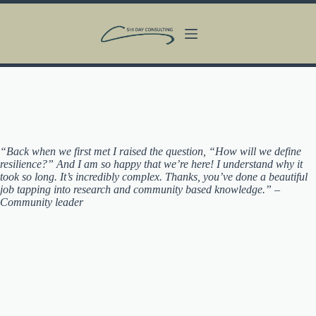
Skip
to
content
“Back when we first met I raised the question, “How will we define
resilience?” And I am so happy that we’re here! I understand why it
took so long. It’s incredibly complex. Thanks, you’ve done a beautiful
job tapping into research and community based knowledge.” –
Community leader