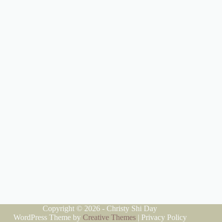
Copyright © 2026 - Christy Shi Day
WordPress Theme by
Creative Themes
|
Privacy Policy