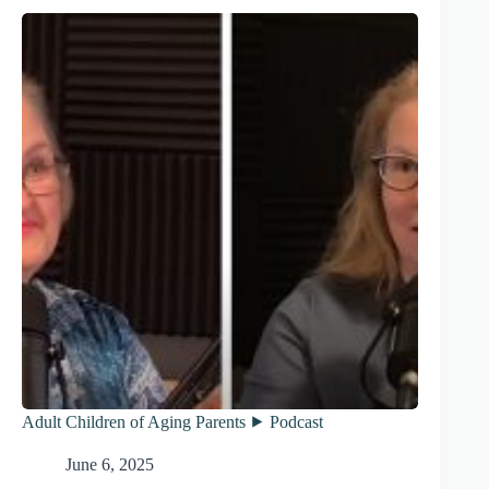
Adult Children of Aging Parents ⯈ Podcast
June 6, 2025