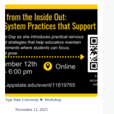
App State University ⯈ Workshop
November 12, 2025