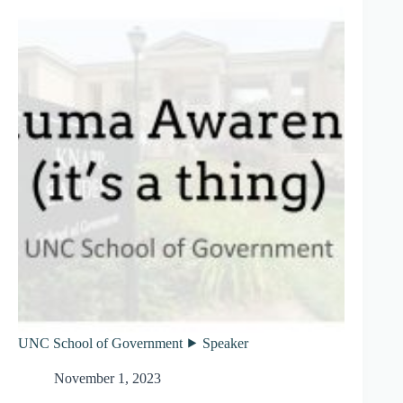
UNC School of Government ⯈ Speaker
November 1, 2023