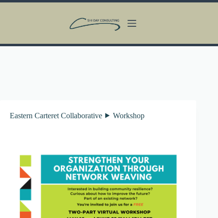
Skip
to
content
Eastern Carteret Collaborative ⯈ Workshop