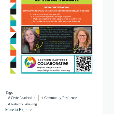
Tags
#
Civic Leadership
#
Community Resilience
#
Network Weaving
More to Explore