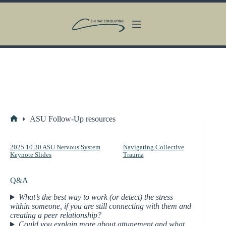
Skip
to
content
ASU Follow-Up resources
Home
2025.10.30 ASU Nervous System
Navigating Collective
Keynote Slides
Trauma
Q&A
What’s the best way to work (or detect) the stress
within someone, if you are still connecting with them and
creating a peer relationship?
Could you explain more about attunement and what