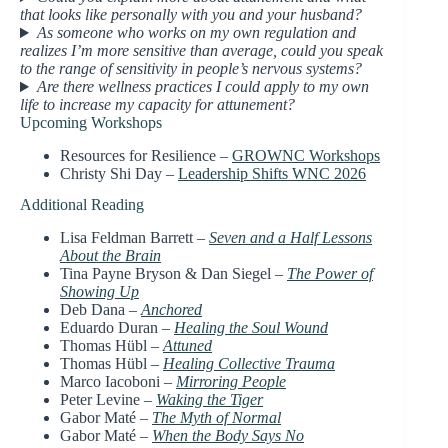
that looks like personally with you and your husband?
As someone who works on my own regulation and
realizes I’m more sensitive than average, could you speak
to the range of sensitivity in people’s nervous systems?
Are there wellness practices I could apply to my own
life to increase my capacity for attunement?
Upcoming Workshops
Resources for Resilience –
GROWNC Workshops
Christy Shi Day –
Leadership Shifts WNC 2026
Additional Reading
Lisa Feldman Barrett –
Seven and a Half Lessons
About the Brain
Tina Payne Bryson & Dan Siegel –
The Power of
Showing Up
Deb Dana –
Anchored
Eduardo Duran –
Healing the Soul Wound
Thomas Hübl –
Attuned
Thomas Hübl –
Healing Collective Trauma
Marco Iacoboni –
Mirroring People
Peter Levine –
Waking the Tiger
Gabor Maté –
The Myth of Normal
Gabor Maté –
When the Body Says No